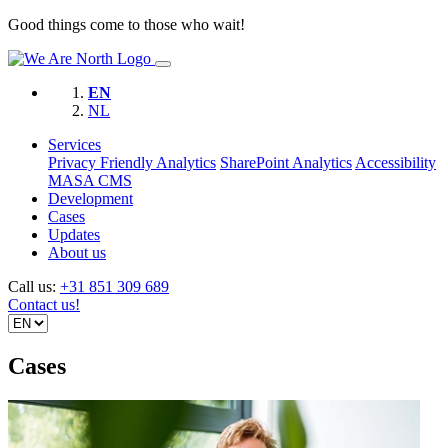
Good things come to those who wait!
EN
NL
Services
Privacy Friendly Analytics
SharePoint Analytics
Accessibility
MASA CMS
Development
Cases
Updates
About us
Call us:
+31 851 309 689
Contact us!
Cases