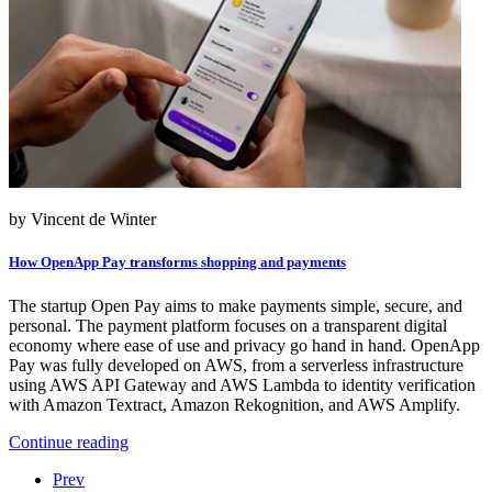
by Vincent de Winter
How OpenApp Pay transforms shopping and payments
The startup Open Pay aims to make payments simple, secure, and
personal. The payment platform focuses on a transparent digital
economy where ease of use and privacy go hand in hand. OpenApp
Pay was fully developed on AWS, from a serverless infrastructure
using AWS API Gateway and AWS Lambda to identity verification
with Amazon Textract, Amazon Rekognition, and AWS Amplify.
Continue reading
Prev