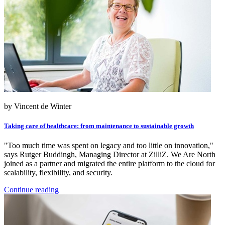
by Vincent de Winter
Taking care of healthcare: from maintenance to sustainable growth
"Too much time was spent on legacy and too little on innovation,"
says Rutger Buddingh, Managing Director at ZilliZ. We Are North
joined as a partner and migrated the entire platform to the cloud for
scalability, flexibility, and security.
Continue reading