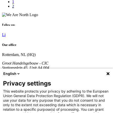
1
2
Follow on:
Li
Our office
Rotterdam, NL (HQ)
Groot Handelsgebouw - CIC
Stationsplein 45, Unit A4.004
3013 AK Rotterdam
English
The Netherlands
Privacy settings
Company registration number: 70361746
VAT number: NL858290996B01
This website protects your privacy by adhering to the European
Union General Data Protection Regulation (GDPR). We will not
Call:
+31 851 309 689
use your data for any purpose that you do not consent to and
only to the extent not exceeding data which is necessary in
Company
relation to a specific purpose(s) of processing. You can grant