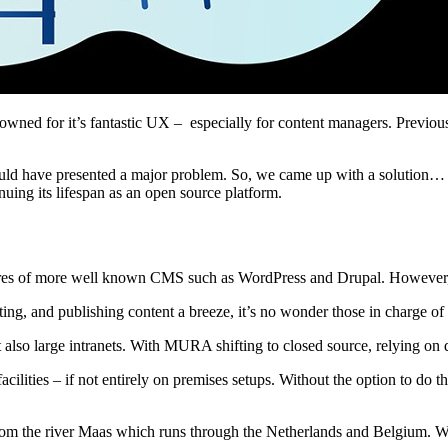
ned for it’s fantastic UX – especially for content managers. Previousl
ould have presented a major problem. So, we came up with a solution…
ing its lifespan as an open source platform.
es of more well known CMS such as WordPress and Drupal. However, it 
ing, and publishing content a breeze, it’s no wonder those in charge of 
lso large intranets. With MURA shifting to closed source, relying on 
facilities – if not entirely on premises setups. Without the option to do 
from the river Maas which runs through the Netherlands and Belgium. We’r