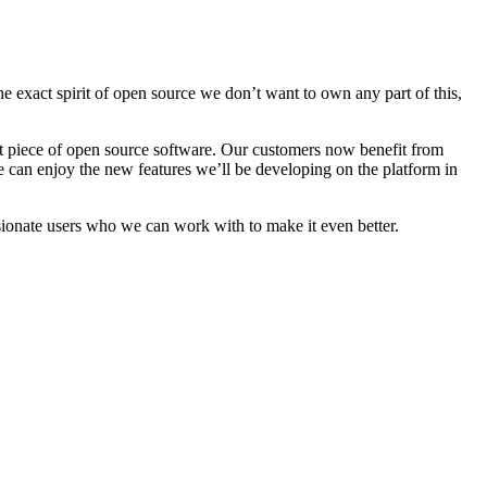
e exact spirit of open source we don’t want to own any part of this,
ant piece of open source software. Our customers now benefit from
e can enjoy the new features we’ll be developing on the platform in
ionate users who we can work with to make it even better.