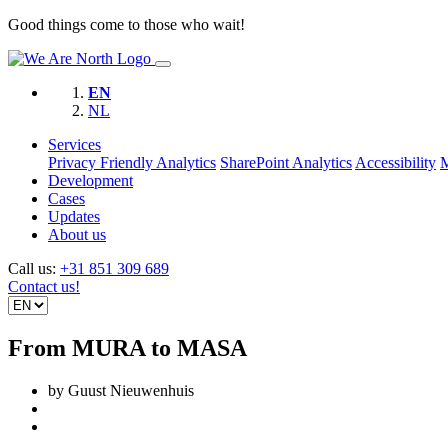
Good things come to those who wait!
EN
NL
Services
Privacy Friendly Analytics
SharePoint Analytics
Accessibility
Development
Cases
Updates
About us
Call us:
+31 851 309 689
Contact us!
From MURA to MASA
by Guust Nieuwenhuis