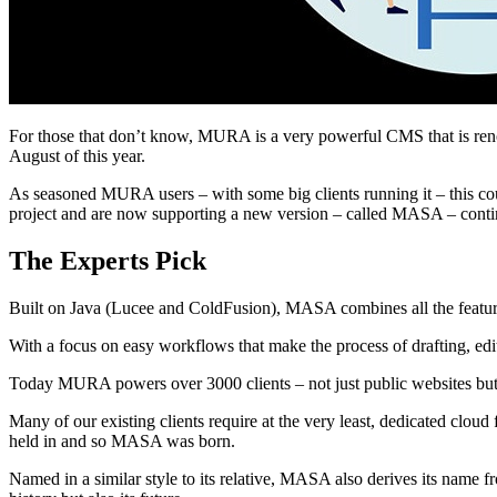
For those that don’t know, MURA is a very powerful CMS that is renow
August of this year.
As seasoned MURA users – with some big clients running it – this c
project and are now supporting a new version – called MASA – continu
The Experts Pick
Built on Java (Lucee and ColdFusion), MASA combines all the featur
With a focus on easy workflows that make the process of drafting, edit
Today MURA powers over 3000 clients – not just public websites but a
Many of our existing clients require at the very least, dedicated cloud 
held in and so MASA was born.
Named in a similar style to its relative, MASA also derives its name 