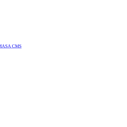
MASA CMS