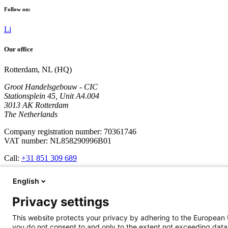
Follow on:
Li
Our office
Rotterdam, NL (HQ)
Groot Handelsgebouw - CIC
Stationsplein 45, Unit A4.004
3013 AK Rotterdam
The Netherlands
Company registration number: 70361746
VAT number: NL858290996B01
Call:
+31 851 309 689
Company
English
Services
Privacy settings
Development
Cases
This website protects your privacy by adhering to the European 
Updates
you do not consent to and only to the extent not exceeding data 