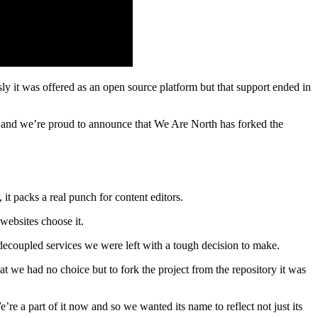
y it was offered as an open source platform but that support ended in
 and we’re proud to announce that We Are North has forked the
packs a real punch for content editors.
websites choose it.
decoupled services we were left with a tough decision to make.
that we had no choice but to fork the project from the repository it was
e a part of it now and so we wanted its name to reflect not just its