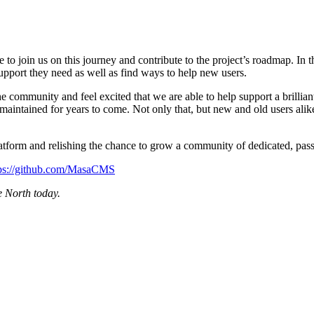
 join us on this journey and contribute to the project’s roadmap. In th
upport they need as well as find ways to help new users.
e community and feel excited that we are able to help support a brilli
aintained for years to come. Not only that, but new and old users alik
tform and relishing the chance to grow a community of dedicated, pass
tps://github.com/MasaCMS
 North today.