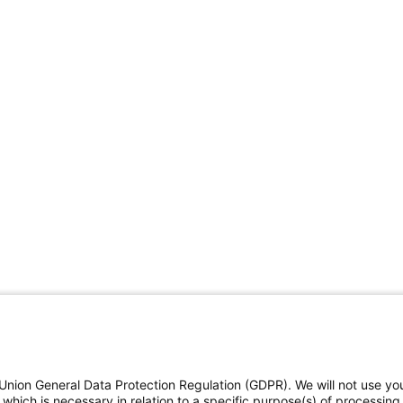
Union General Data Protection Regulation (GDPR). We will not use yo
which is necessary in relation to a specific purpose(s) of processing