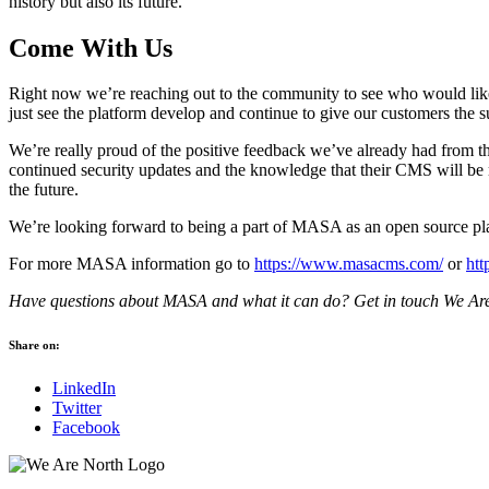
history but also its future.
Come With Us
Right now we’re reaching out to the community to see who would like to
just see the platform develop and continue to give our customers the s
We’re really proud of the positive feedback we’ve already had from th
continued security updates and the knowledge that their CMS will be m
the future.
We’re looking forward to being a part of MASA as an open source pla
For more MASA information go to
https://www.masacms.com/
or
ht
Have questions about MASA and what it can do? Get in touch We Are
Share on:
LinkedIn
Twitter
Facebook