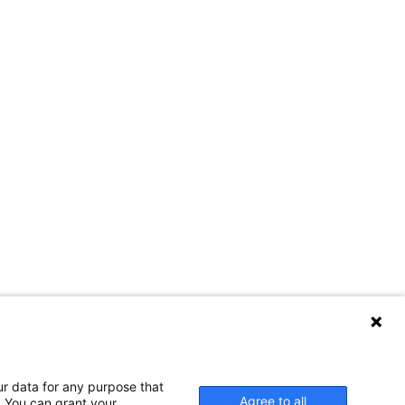
ur data for any purpose that
Agree to all
. You can grant your