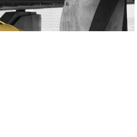
hat they wanted when they wanted it.