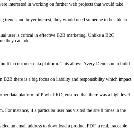
ere interested in working on further web projects that would take
g trends and buyer interest, they would need someone to be able to
dual user is critical in effective B2B marketing. Unlike a B2C
lue they can add.
uilt in customer data platform. This allows Avery Dennison to build
 In B2B there is a big focus on liability and responsibility which impact
mer data platform of Piwik PRO, ensured that there was a high level
For instance, if a particular user has visited the site 8 times in the
ovided an email address to download a product PDF, a real, traceable