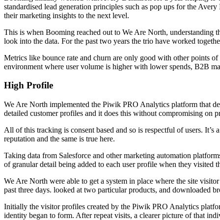
standardised lead generation principles such as pop ups for the Aver
their marketing insights to the next level.
This is when Booming reached out to We Are North, understanding tha
look into the data. For the past two years the trio have worked together 
Metrics like bounce rate and churn are only good with other points of r
environment where user volume is higher with lower spends, B2B marke
High Profile
We Are North implemented the Piwik PRO Analytics platform that deli
detailed customer profiles and it does this without compromising on 
All of this tracking is consent based and so is respectful of users. It’
reputation and the same is true here.
Taking data from Salesforce and other marketing automation platform
of granular detail being added to each user profile when they visited t
We Are North were able to get a system in place where the site visitor c
past three days. looked at two particular products, and downloaded bro
Initially the visitor profiles created by the Piwik PRO Analytics plat
identity began to form. After repeat visits, a clearer picture of that in