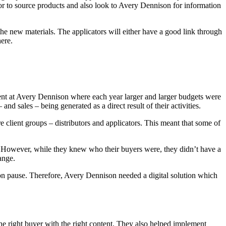
utor to source products and also look to Avery Dennison for information
he new materials. The applicators will either have a good link through
here.
erent at Avery Dennison where each year larger and larger budgets were
 sales – being generated as a direct result of their activities.
client groups – distributors and applicators. This meant that some of
l. However, while they knew who their buyers were, they didn’t have a
ange.
on pause. Therefore, Avery Dennison needed a digital solution which
he right buyer with the right content. They also helped implement