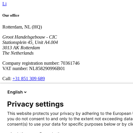
Li
Our office
Rotterdam, NL (HQ)
Groot Handelsgebouw - CIC
Stationsplein 45, Unit A4.004
3013 AK Rotterdam
The Netherlands
Company registration number: 70361746
VAT number: NL858290996B01
Call:
+31 851 309 689
Company
English
Services
Privacy settings
Development
Cases
This website protects your privacy by adhering to the European 
Updates
you do not consent to and only to the extent not exceeding data 
About us
consent(s) to use your data for specific purposes below or by clic