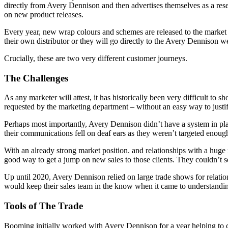
directly from Avery Dennison and then advertises themselves as a resel
on new product releases.
Every year, new wrap colours and schemes are released to the market a
their own distributor or they will go directly to the Avery Dennison we
Crucially, these are two very different customer journeys.
The Challenges
As any marketer will attest, it has historically been very difficult t
requested by the marketing department – without an easy way to justify
Perhaps most importantly, Avery Dennison didn’t have a system in plac
their communications fell on deaf ears as they weren’t targeted enoug
With an already strong market position. and relationships with a hug
good way to get a jump on new sales to those clients. They couldn’t 
Up until 2020, Avery Dennison relied on large trade shows for relati
would keep their sales team in the know when it came to understand
Tools of The Trade
Booming initially worked with Avery Dennison for a year helping to c