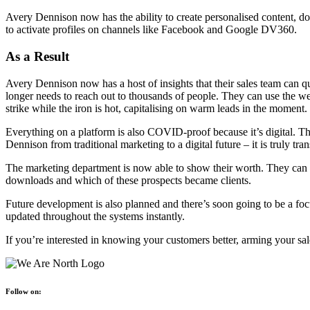
Avery Dennison now has the ability to create personalised content, do
to activate profiles on channels like Facebook and Google DV360.
As a Result
Avery Dennison now has a host of insights that their sales team can 
longer needs to reach out to thousands of people. They can use the web
strike while the iron is hot, capitalising on warm leads in the moment.
Everything on a platform is also COVID-proof because it’s digital. Thi
Dennison from traditional marketing to a digital future – it is truly tra
The marketing department is now able to show their worth. They can 
downloads and which of these prospects became clients.
Future development is also planned and there’s soon going to be a f
updated throughout the systems instantly.
If you’re interested in knowing your customers better, arming your sa
Follow on: