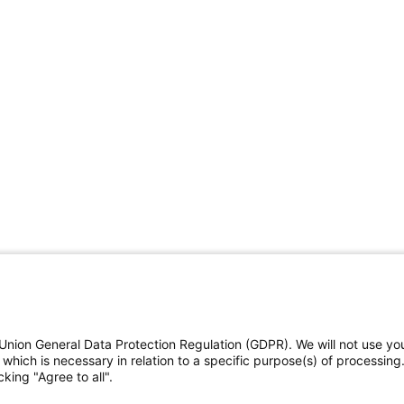
Union General Data Protection Regulation (GDPR). We will not use yo
which is necessary in relation to a specific purpose(s) of processing
king "Agree to all".