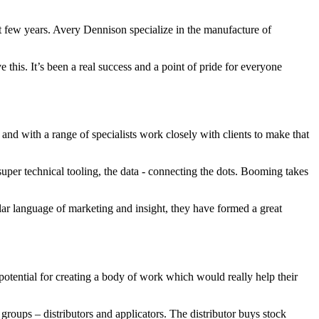
t few years. Avery Dennison specialize in the manufacture of
his. It’s been a real success and a point of pride for everyone
l and with a range of specialists work closely with clients to make that
per technical tooling, the data - connecting the dots. Booming takes
ar language of marketing and insight, they have formed a great
otential for creating a body of work which would really help their
roups – distributors and applicators. The distributor buys stock