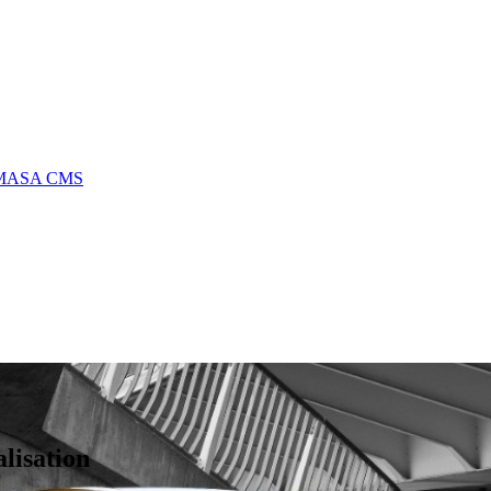
MASA CMS
lisation