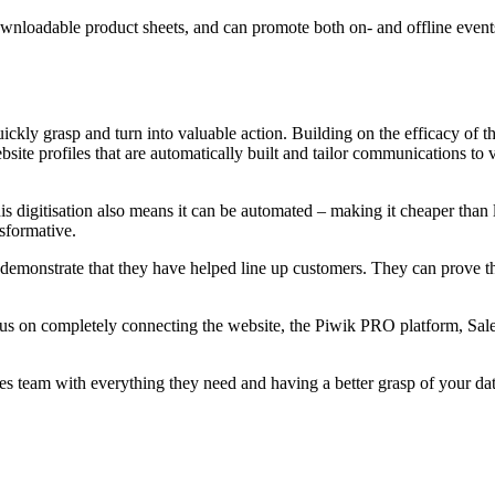
wnloadable product sheets, and can promote both on- and offline events
quickly grasp and turn into valuable action. Building on the efficacy 
site profiles that are automatically built and tailor communications to v
s digitisation also means it can be automated – making it cheaper than l
nsformative.
demonstrate that they have helped line up customers. They can prove th
ocus on completely connecting the website, the Piwik PRO platform, Sa
les team with everything they need and having a better grasp of your d