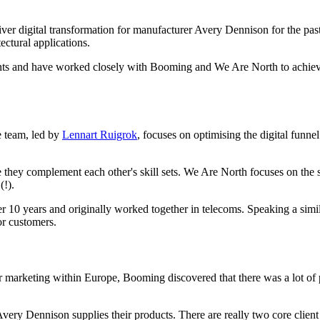
er digital transformation for manufacturer Avery Dennison for the pas
ectural applications.
ients and have worked closely with Booming and We Are North to achieve t
e team, led by
Lennart Ruigrok
, focuses on optimising the digital funne
hey complement each other's skill sets. We Are North focuses on the su
(!).
 10 years and originally worked together in telecoms. Speaking a simil
or customers.
 marketing within Europe, Booming discovered that there was a lot of p
ry Dennison supplies their products. There are really two core client g