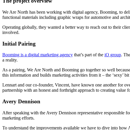
The project overview
We Are North has been working with digital agency, Booming, to deliv
functional materials including graphic wraps for automotive and archit
Operating globally, they wanted a better way to reach out to their cl
involved.
Initial Pairing
Booming is a digital marketing agency
that’s part of the
iO group
. Th
a reality.
As a pairing, We Are North and Booming go together so well because t
this information and builds marketing activities from it – the ‘sexy’ bit 
Lennart and our co-founder, Vincent, have known one another for over
partnership with an honest and forthright approach to creating value f
Avery Dennison
After speaking with the Avery Dennison representative responsible for
marketing efforts.
To understand the improvements available we have to dive into how Ave