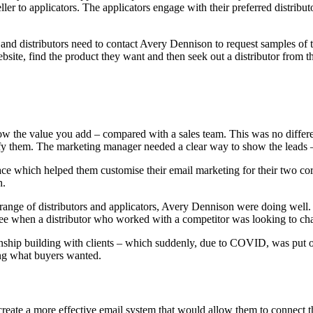
ler to applicators. The applicators engage with their preferred distrib
nd distributors need to contact Avery Dennison to request samples of t
bsite, find the product they want and then seek out a distributor from t
o show the value you add – compared with a sales team. This was no diff
 them. The marketing manager needed a clear way to show the leads – and
e which helped them customise their email marketing for their two core 
h.
e range of distributors and applicators, Avery Dennison were doing wel
see when a distributor who worked with a competitor was looking to ch
onship building with clients – which suddenly, due to COVID, was put 
ing what buyers wanted.
reate a more effective email system that would allow them to connect t