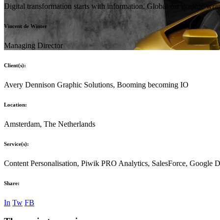
Digital transformation starts with information. Global car graphic w
Vincent de Winter
Managing Director
Client(s):
Avery Dennison Graphic Solutions, Booming becoming IO
Location:
Amsterdam, The Netherlands
Service(s):
Content Personalisation, Piwik PRO Analytics, SalesForce, Google
Share:
In
Tw
FB