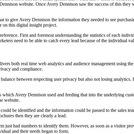
y Dennison website. Once Avery Dennison saw the success of this they w
t to give Avery Dennison the information they needed to see purchasin
on this digital insight project.
eference. First and foremost understanding the statistics of each indivi
ters need to be able to catch every lead because of the individual va
vers both real time web analytics and audience management using the b
privacy and compliance.
s a balance between respecting user privacy but also not losing analytics.
s which Avery Dennison used and feeding that into the underlying custo
he website.
ould be identified and the information could be passed to the sales team. 
chures then they are clearly a lead.
form just had numbers to identify them. However, as soon as a visitor pr
dividual and their needs began to form.