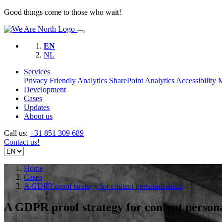
Good things come to those who wait!
EN
NL
Services
Privacy Friendly Analytics
SharePoint Analytics
Accessibility
Development
Cases
Updates
About us
Call us:
+31 851 309 689
Contact us!
Home
Cases
A GDPR proof strategy for content personalisation
A GDPR proof strategy for content persona