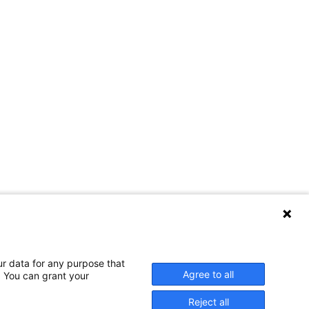
ur data for any purpose that
Agree to all
. You can grant your
Reject all