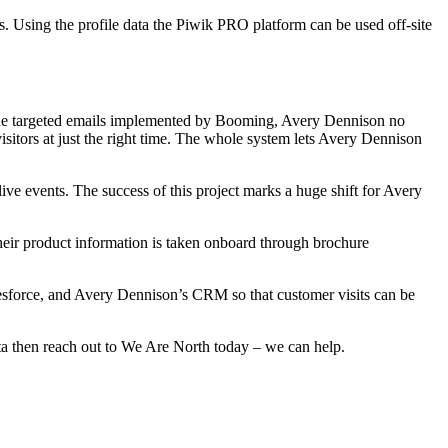
. Using the profile data the Piwik PRO platform can be used off-site
of the targeted emails implemented by Booming, Avery Dennison no
isitors at just the right time. The whole system lets Avery Dennison
ive events. The success of this project marks a huge shift for Avery
eir product information is taken onboard through brochure
lesforce, and Avery Dennison’s CRM so that customer visits can be
ata then reach out to We Are North today – we can help.