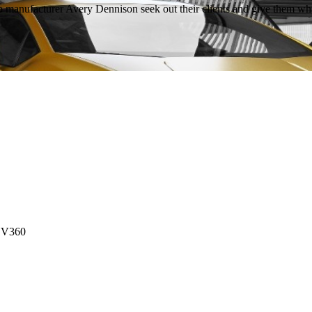
rap manufacturer Avery Dennison seek out their clients and give them w
 DV360