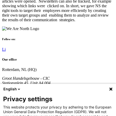
articles were opened. Newsletters can also be tracked, for example
showing which links were clicked on. In short, we gave NS the
right tools to target their employees more efficiently by creating
their own target groups and enabling them to analyze and review
the results of their communication strategies.
Follow on:
Li
Our office
Rotterdam, NL (HQ)
Groot Handelsgebouw - CIC
Stationsplein 45, Unit A4.004
3013 AK Rotterdam
English
The Netherlands
Privacy settings
Company registration number: 70361746
VAT number: NL858290996B01
This website protects your privacy by adhering to the European
Union General Data Protection Regulation (GDPR). We will not
Call:
+31 851 309 689