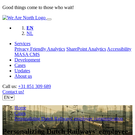
Good things come to those who wait!
EN
NL
Services
Privacy Friendly Analytics
SharePoint Analytics
Accessibility
MASA CMS
Development
Cases
Updates
About us
Call us:
+31 851 309 689
Contact us!
Home
Cases
Personalizing Dutch Railways' employee communication
Personalizing Dutch Railways' employee