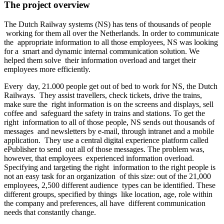
The project overview
The Dutch Railway systems (NS) has tens of thousands of people
working for them all over the Netherlands. In order to communicate
the appropriate information to all those employees, NS was looking
for a smart and dynamic internal communication solution. We
helped them solve their information overload and target their
employees more efficiently.
Every day, 21.000 people get out of bed to work for NS, the Dutch
Railways. They assist travellers, check tickets, drive the trains,
make sure the right information is on the screens and displays, sell
coffee and safeguard the safety in trains and stations. To get the
right information to all of those people, NS sends out thousands of
messages and newsletters by e-mail, through intranet and a mobile
application. They use a central digital experience platform called
ePublisher to send out all of those messages. The problem was,
however, that employees experienced information overload.
Specifying and targeting the right information to the right people is
not an easy task for an organization of this size: out of the 21,000
employees, 2,500 different audience types can be identified. These
different groups, specified by things like location, age, role within
the company and preferences, all have different communication
needs that constantly change.