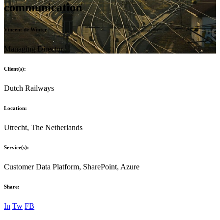
communication
Vincent de Winter
Managing Director
Client(s):
Dutch Railways
Location:
Utrecht, The Netherlands
Service(s):
Customer Data Platform, SharePoint, Azure
Share:
In
Tw
FB