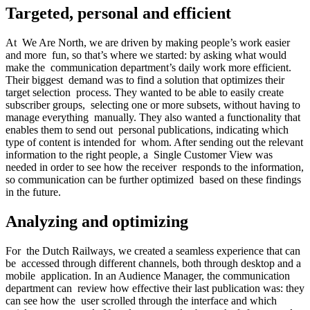
Targeted, personal and efficient
At We Are North, we are driven by making people’s work easier
and more fun, so that’s where we started: by asking what would
make the communication department’s daily work more efficient.
Their biggest demand was to find a solution that optimizes their
target selection process. They wanted to be able to easily create
subscriber groups, selecting one or more subsets, without having to
manage everything manually. They also wanted a functionality that
enables them to send out personal publications, indicating which
type of content is intended for whom. After sending out the relevant
information to the right people, a Single Customer View was
needed in order to see how the receiver responds to the information,
so communication can be further optimized based on these findings
in the future.
Analyzing and optimizing
For the Dutch Railways, we created a seamless experience that can
be accessed through different channels, both through desktop and a
mobile application. In an Audience Manager, the communication
department can review how effective their last publication was: they
can see how the user scrolled through the interface and which