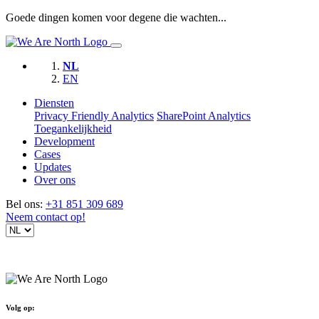
Goede dingen komen voor degene die wachten...
NL
EN
Diensten
Privacy Friendly Analytics
SharePoint Analytics
Toegankelijkheid
Development
Cases
Updates
Over ons
Bel ons:
+31 851 309 689
Neem contact op!
Volg op: