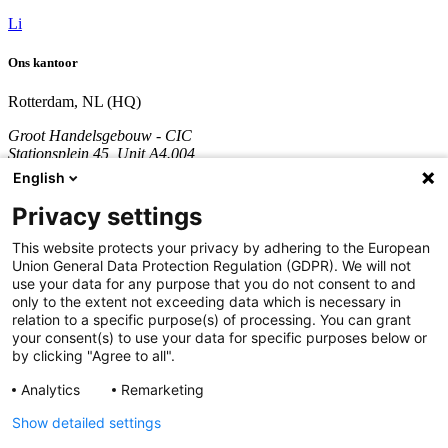
Li
Ons kantoor
Rotterdam, NL (HQ)
Groot Handelsgebouw - CIC
Stationsplein 45, Unit A4.004
3013 AK Rotterdam
English
Nederland
Privacy settings
KVK nummer: 70361746
BTW nummer: NL858290996B01
This website protects your privacy by adhering to the European
Union General Data Protection Regulation (GDPR). We will not
Bel:
+31 851 309 689
use your data for any purpose that you do not consent to and
only to the extent not exceeding data which is necessary in
Bedrijf
relation to a specific purpose(s) of processing. You can grant
your consent(s) to use your data for specific purposes below or
Diensten
by clicking "Agree to all".
Development
Analytics
Remarketing
Cases
Updates
Show detailed settings
Over ons